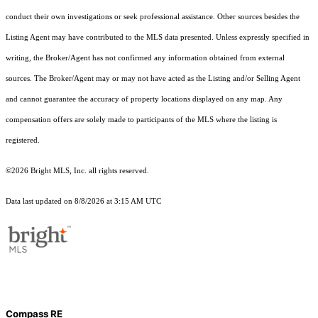
conduct their own investigations or seek professional assistance. Other sources besides the
Listing Agent may have contributed to the MLS data presented. Unless expressly specified in
writing, the Broker/Agent has not confirmed any information obtained from external
sources. The Broker/Agent may or may not have acted as the Listing and/or Selling Agent
and cannot guarantee the accuracy of property locations displayed on any map. Any
compensation offers are solely made to participants of the MLS where the listing is
registered.
©2026 Bright MLS, Inc. all rights reserved.
Data last updated on 8/8/2026 at 3:15 AM UTC
Compass RE