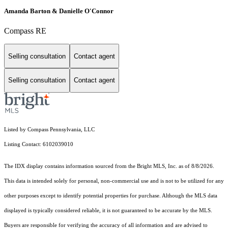
Amanda Barton & Danielle O'Connor
Compass RE
Selling consultation
Contact agent
Selling consultation
Contact agent
Listed by Compass Pennsylvania, LLC
Listing Contact: 6102039010
The IDX display contains information sourced from the Bright MLS, Inc. as of 8/8/2026.
This data is intended solely for personal, non-commercial use and is not to be utilized for any
other purposes except to identify potential properties for purchase. Although the MLS data
displayed is typically considered reliable, it is not guaranteed to be accurate by the MLS.
Buyers are responsible for verifying the accuracy of all information and are advised to