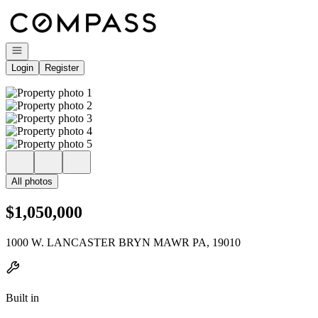
Go to: Homepage
Open navigation
Login
Register
All photos
$1,050,000
1000 W. LANCASTER BRYN MAWR PA, 19010
Built in