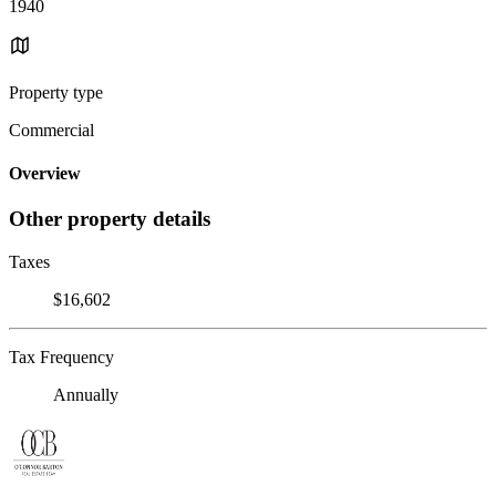
1940
Property type
Commercial
Overview
Other property details
Taxes
$16,602
Tax Frequency
Annually