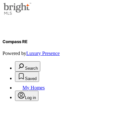
Compass RE
Powered by
Luxury Presence
Search
Saved
My Homes
Log in