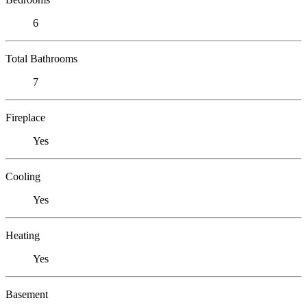
6
Total Bathrooms
7
Fireplace
Yes
Cooling
Yes
Heating
Yes
Basement