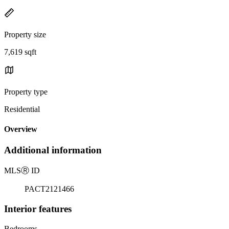
Property size
7,619 sqft
Property type
Residential
Overview
Additional information
MLS
Ⓡ
ID
PACT2121466
Interior features
Bedrooms