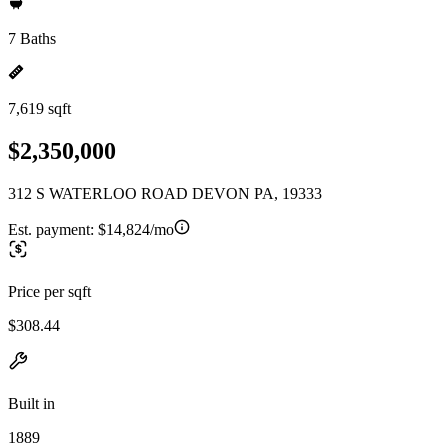
7 Baths
7,619 sqft
$2,350,000
312 S WATERLOO ROAD DEVON PA, 19333
Est. payment:
$14,824/mo
Price per sqft
$308.44
Built in
1889