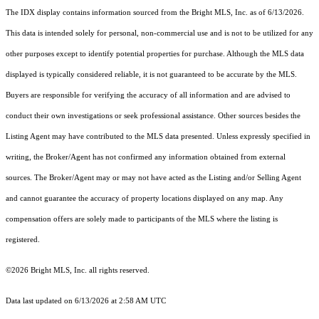
The IDX display contains information sourced from the Bright MLS, Inc. as of 6/13/2026.
This data is intended solely for personal, non-commercial use and is not to be utilized for any
other purposes except to identify potential properties for purchase. Although the MLS data
displayed is typically considered reliable, it is not guaranteed to be accurate by the MLS.
Buyers are responsible for verifying the accuracy of all information and are advised to
conduct their own investigations or seek professional assistance. Other sources besides the
Listing Agent may have contributed to the MLS data presented. Unless expressly specified in
writing, the Broker/Agent has not confirmed any information obtained from external
sources. The Broker/Agent may or may not have acted as the Listing and/or Selling Agent
and cannot guarantee the accuracy of property locations displayed on any map. Any
compensation offers are solely made to participants of the MLS where the listing is
registered.
©2026 Bright MLS, Inc. all rights reserved.
Data last updated on 6/13/2026 at 2:58 AM UTC