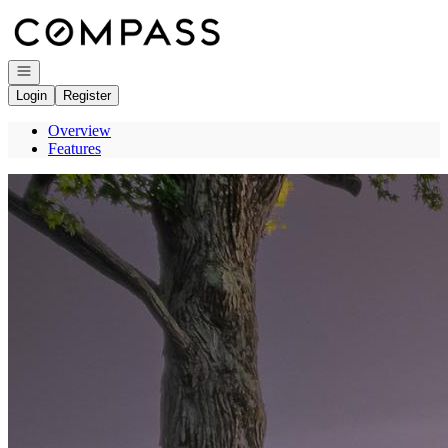
Go to: Homepage
Open navigation
Login
Register
Overview
Features