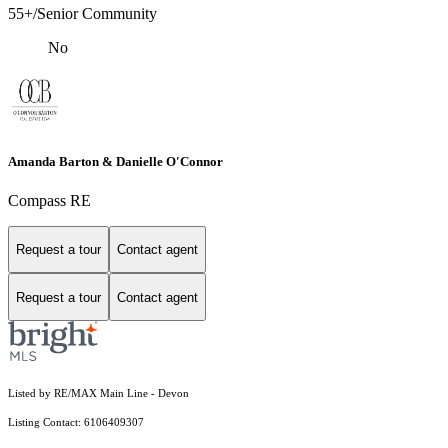
55+/Senior Community
No
Amanda Barton & Danielle O'Connor
Compass RE
Request a tour
Contact agent
Request a tour
Contact agent
Listed by RE/MAX Main Line - Devon
Listing Contact: 6106409307