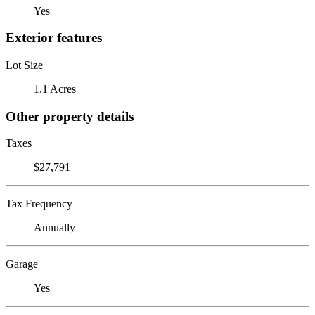
Yes
Exterior features
Lot Size
1.1 Acres
Other property details
Taxes
$27,791
Tax Frequency
Annually
Garage
Yes