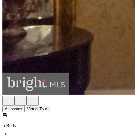
All photos
Virtual Tour
6 Beds