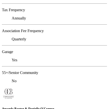
Tax Frequency
Annually
Association Fee Frequency
Quarterly
Garage
Yes
55+/Senior Community
No
Amanda Barton & Danielle O'Connor