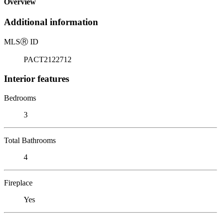
Overview
Additional information
MLS
Ⓡ
ID
PACT2122712
Interior features
Bedrooms
3
Total Bathrooms
4
Fireplace
Yes