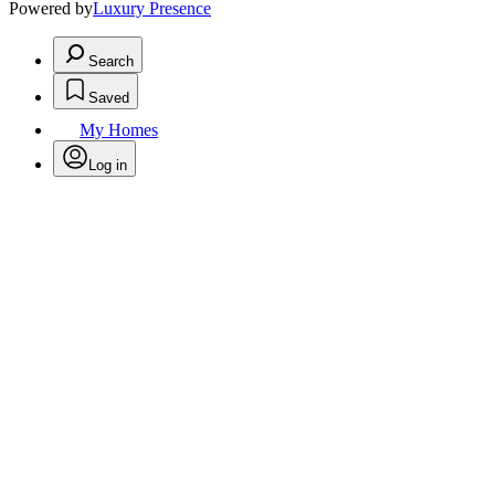
Powered by
Luxury Presence
Search
Saved
My Homes
Log in