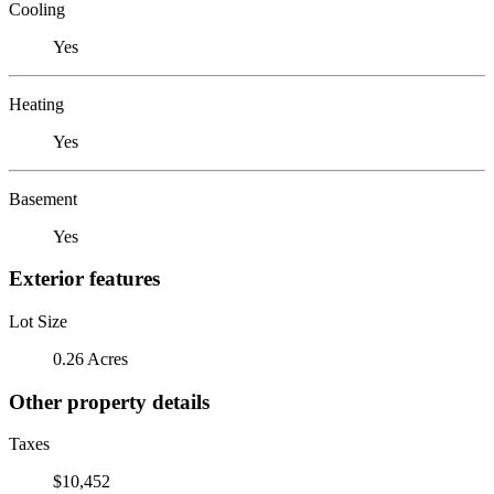
Cooling
Yes
Heating
Yes
Basement
Yes
Exterior features
Lot Size
0.26 Acres
Other property details
Taxes
$10,452