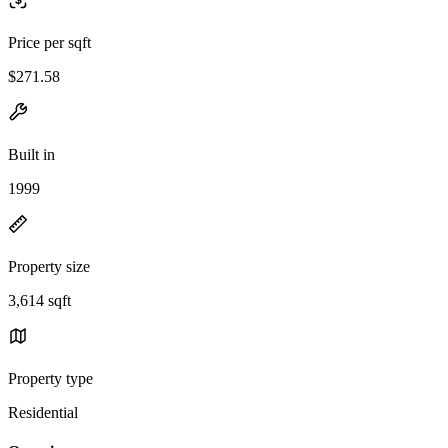
Price per sqft
$271.58
Built in
1999
Property size
3,614 sqft
Property type
Residential