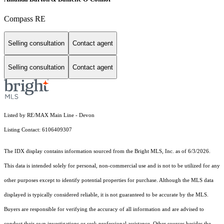
Compass RE
Selling consultation
Contact agent
Selling consultation
Contact agent
Listed by RE/MAX Main Line - Devon
Listing Contact: 6106409307
The IDX display contains information sourced from the Bright MLS, Inc. as of 6/3/2026.
This data is intended solely for personal, non-commercial use and is not to be utilized for any
other purposes except to identify potential properties for purchase. Although the MLS data
displayed is typically considered reliable, it is not guaranteed to be accurate by the MLS.
Buyers are responsible for verifying the accuracy of all information and are advised to
conduct their own investigations or seek professional assistance. Other sources besides the