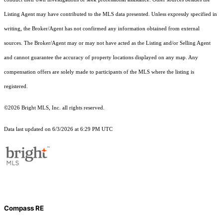
Listing Agent may have contributed to the MLS data presented. Unless expressly specified in
writing, the Broker/Agent has not confirmed any information obtained from external
sources. The Broker/Agent may or may not have acted as the Listing and/or Selling Agent
and cannot guarantee the accuracy of property locations displayed on any map. Any
compensation offers are solely made to participants of the MLS where the listing is
registered.
©2026 Bright MLS, Inc. all rights reserved.
Data last updated on 6/3/2026 at 6:29 PM UTC
Compass RE