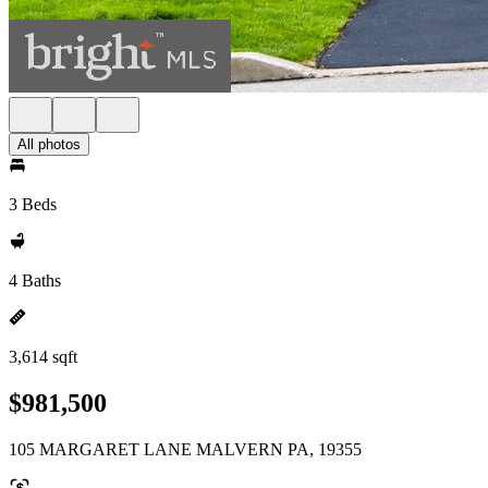
All photos
3 Beds
4 Baths
3,614 sqft
$981,500
105 MARGARET LANE MALVERN PA, 19355