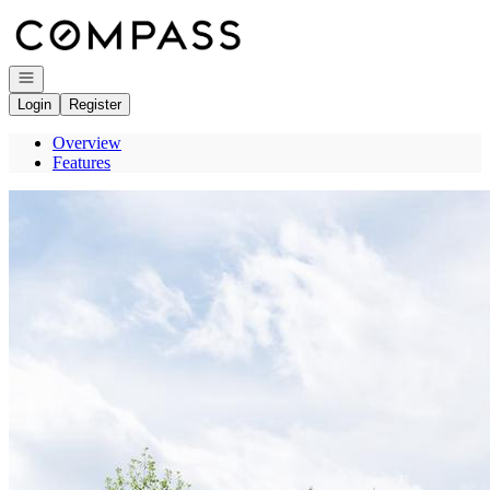
Go to: Homepage
Open navigation
Login
Register
Overview
Features