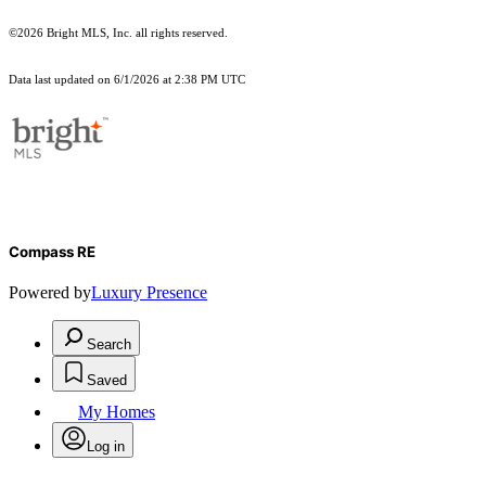
©2026 Bright MLS, Inc. all rights reserved.
Data last updated on 6/1/2026 at 2:38 PM UTC
Compass RE
Powered by
Luxury Presence
Search
Saved
My Homes
Log in