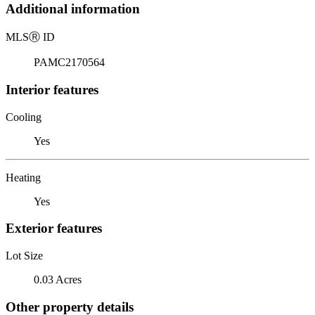
Additional information
MLS
Ⓡ
ID
PAMC2170564
Interior features
Cooling
Yes
Heating
Yes
Exterior features
Lot Size
0.03 Acres
Other property details