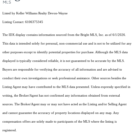
Listed by Keller Williams Realty Devon-Wayne
Listing Contact: 6106375345
The IDX display contains information sourced from the Bright MLS, Inc. as of 6/1/2026.
This data is intended solely for personal, non-commercial use and is not to be utilized for any
other purposes except to identify potential properties for purchase. Although the MLS data
displayed is typically considered reliable, it is not guaranteed to be accurate by the MLS.
Buyers are responsible for verifying the accuracy of all information and are advised to
conduct their own investigations or seek professional assistance. Other sources besides the
Listing Agent may have contributed to the MLS data presented. Unless expressly specified in
writing, the Broker/Agent has not confirmed any information obtained from external
sources. The Broker/Agent may or may not have acted as the Listing and/or Selling Agent
and cannot guarantee the accuracy of property locations displayed on any map. Any
compensation offers are solely made to participants of the MLS where the listing is
registered.