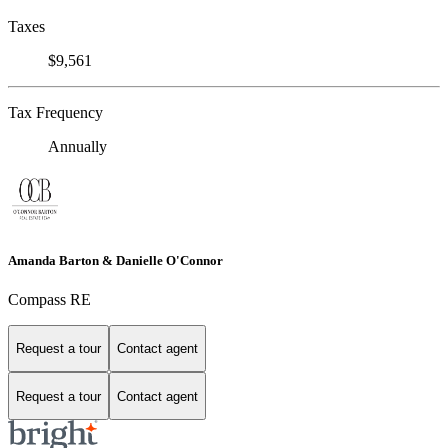
Taxes
$9,561
Tax Frequency
Annually
Amanda Barton & Danielle O'Connor
Compass RE
Request a tour
Contact agent
Request a tour
Contact agent