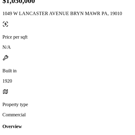
$1,050,000
1049 W LANCASTER AVENUE BRYN MAWR PA, 19010
Price per sqft
N/A
Built in
1920
Property type
Commercial
Overview