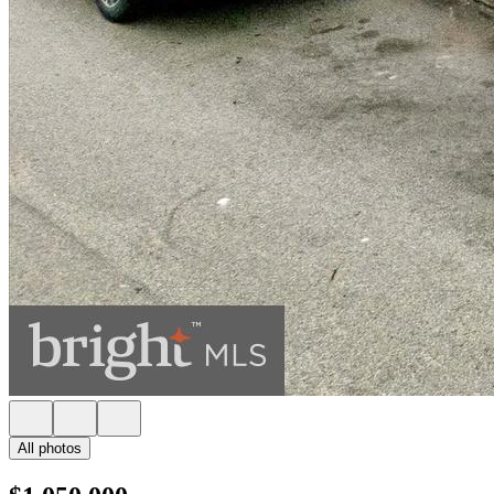
All photos