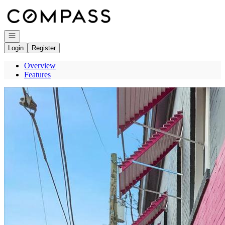
Go to: Homepage
Open navigation
Login
Register
Overview
Features