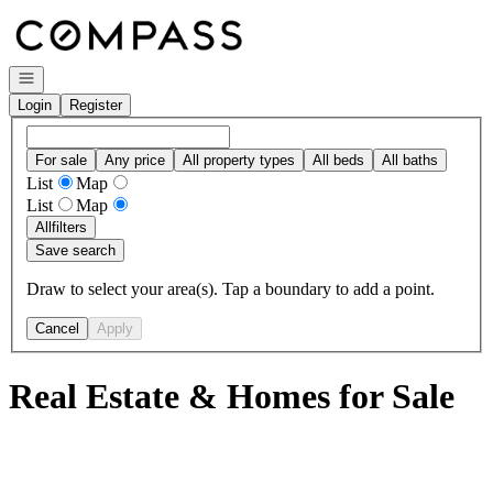
Go to: Homepage
Open navigation
Login
Register
For sale
Any price
All property types
All beds
All baths
List
Map
List
Map
All
filters
Save search
Draw to select your area(s). Tap a boundary to add a point.
Cancel
Apply
Real Estate & Homes for Sale