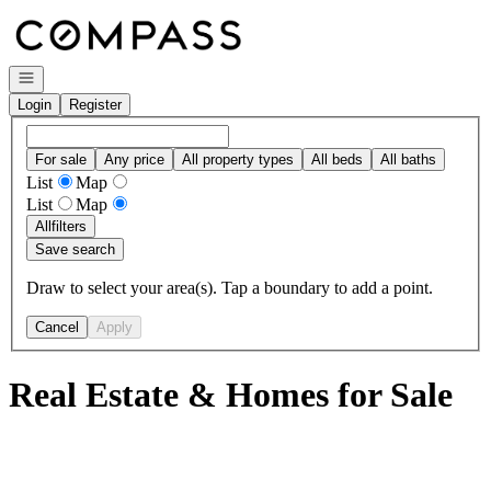
Go to: Homepage
Open navigation
Login
Register
For sale
Any price
All property types
All beds
All baths
List
Map
List
Map
All
filters
Save search
Draw to select your area(s). Tap a boundary to add a point.
Cancel
Apply
Real Estate & Homes for Sale