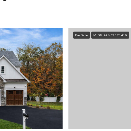
For Sale
MLS® PAMC2171410