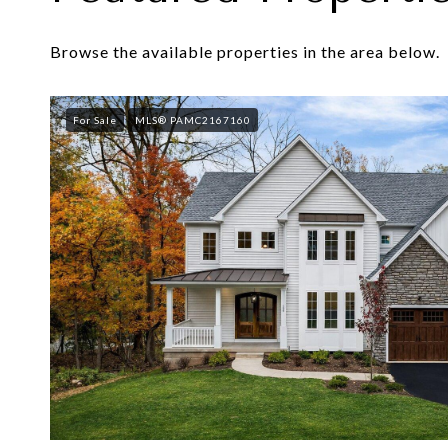
Browse the available properties in the area below.
For Sale
MLS® PAMC2167160