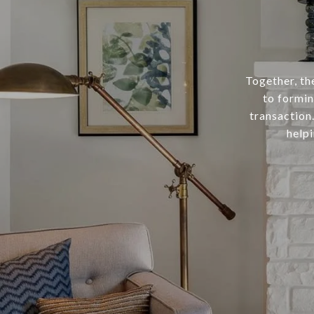
Together, t
to formin
transaction
helpi