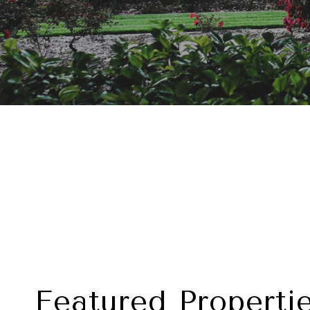
Featured Properti