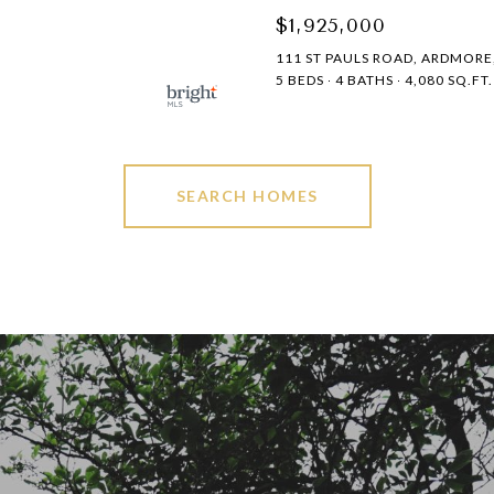
$1,925,000
111 ST PAULS ROAD, ARDMORE,
5 BEDS
4 BATHS
4,080 SQ.FT.
SEARCH HOMES