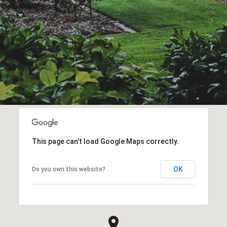
This page can't load Google Maps correctly.
OK
Do you own this website?