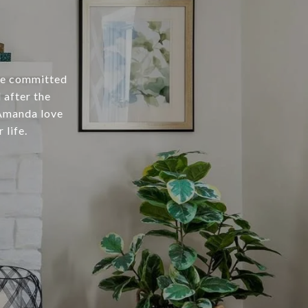
ce committed
 after the
 Amanda love
 life.