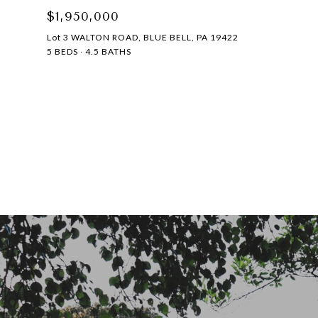
$1,950,000
Lot 3 WALTON ROAD, BLUE BELL, PA 19422
5 BEDS
4.5 BATHS