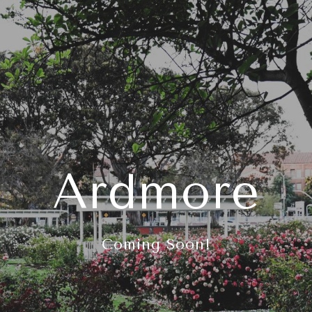
Ardmore
Coming Soon!