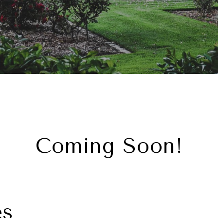
Coming Soon!
es