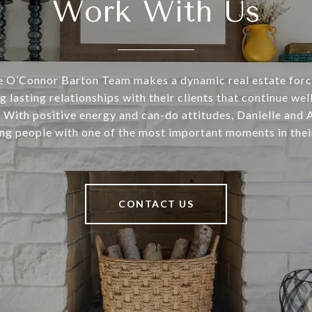
Work With Us
he O’Connor Barton Team makes a dynamic real estate for
g lasting relationships with their clients that continue well
. With positive energy and can-do attitudes, Danielle and
ng people with one of the most important moments in their
CONTACT US