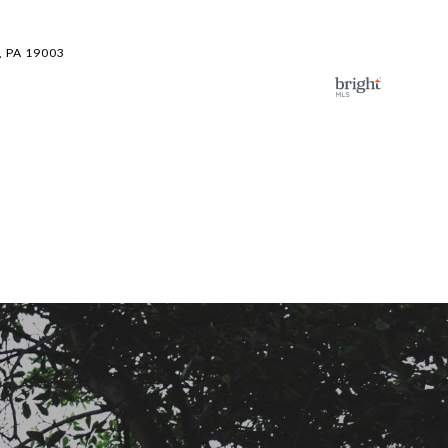
$
 PA 19003
2
3