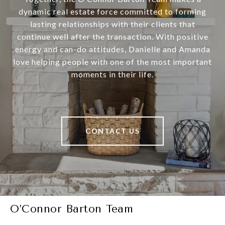
dynamic real estate force committed to forming
lasting relationships with their clients that
continue well after the transaction. With positive
energy and can-do attitudes, Danielle and Amanda
love helping people with one of the most important
moments in their life.
CONTACT US
O’Connor Barton Team