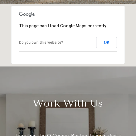
This page can't load Google Maps correctly.
OK
Do you own this website?
Work With Us
Together, the O’Connor Barton Team makes a