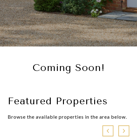
Coming Soon!
Featured Properties
Browse the available properties in the area below.