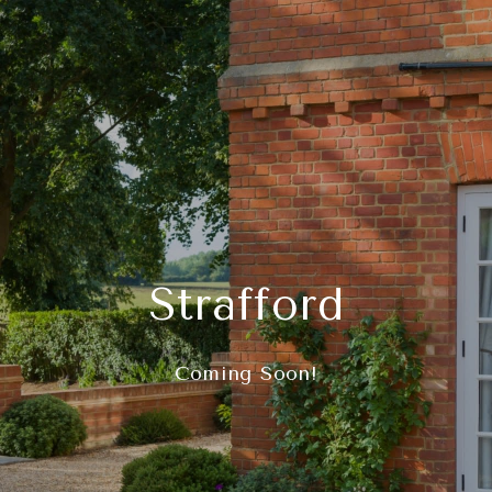
Strafford
Coming Soon!