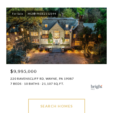
For Sale
MLS® PADE2112394
$9,995,000
220 RAVENSCLIFF RD, WAYNE, PA 19087
7 BEDS
10 BATHS
21,107 SQ.FT.
SEARCH HOMES