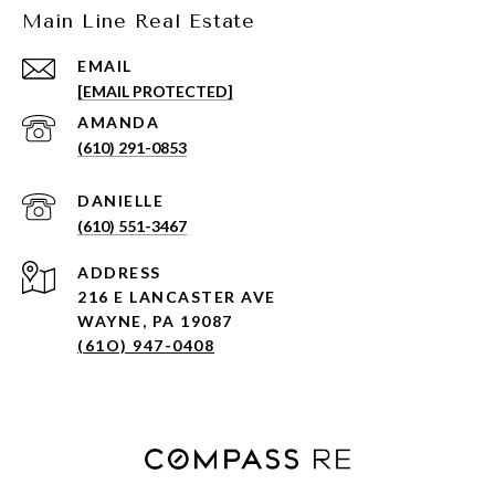
Main Line Real Estate
EMAIL
[EMAIL PROTECTED]
(610) 291-0853
(610) 551-3467
ADDRESS
216 E LANCASTER AVE
WAYNE, PA 19087
(61O) 947-0408