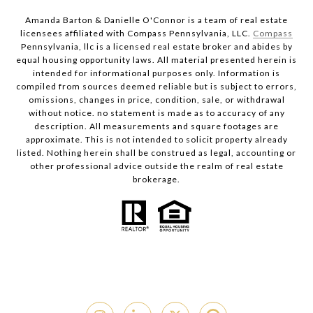
Amanda Barton & Danielle O'Connor is a team of real estate
licensees affiliated with Compass Pennsylvania, LLC.
Compass
Pennsylvania, llc is a licensed real estate broker and abides by
equal housing opportunity laws. All material presented herein is
intended for informational purposes only. Information is
compiled from sources deemed reliable but is subject to errors,
omissions, changes in price, condition, sale, or withdrawal
without notice. no statement is made as to accuracy of any
description. All measurements and square footages are
approximate. This is not intended to solicit property already
listed. Nothing herein shall be construed as legal, accounting or
other professional advice outside the realm of real estate
brokerage.