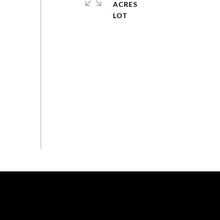
ACRES