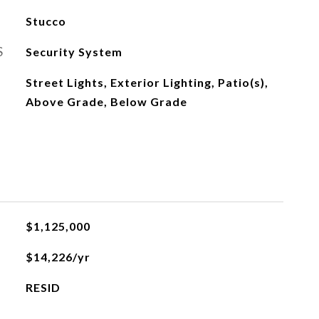
Stucco
S
Security System
Street Lights, Exterior Lighting, Patio(s),
Above Grade, Below Grade
$1,125,000
$14,226/yr
RESID