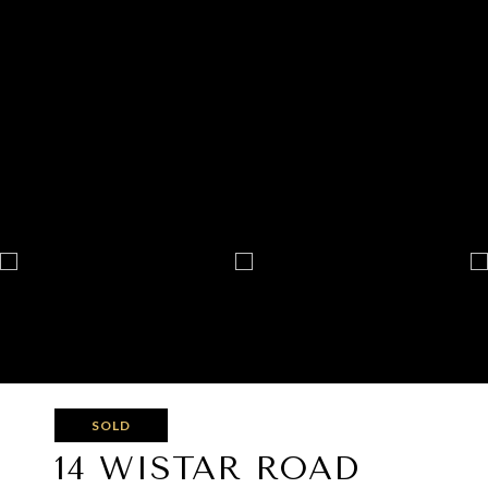
SOLD
14 WISTAR ROAD