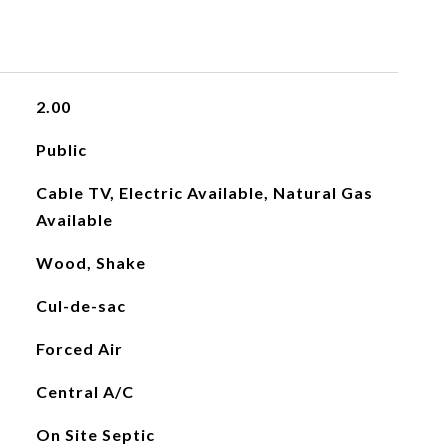
2.00
Public
Cable TV, Electric Available, Natural Gas
Available
Wood, Shake
Cul-de-sac
Forced Air
Central A/C
On Site Septic