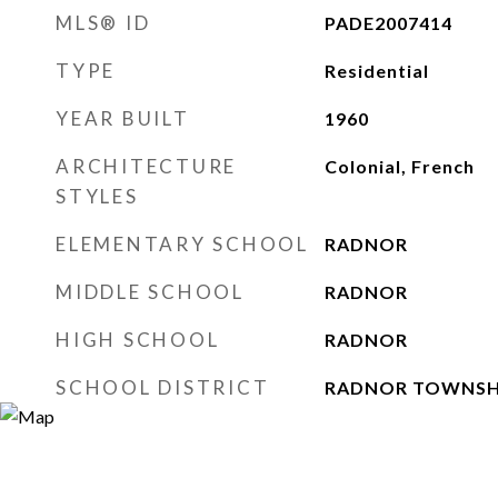
MLS® ID
PADE2007414
TYPE
Residential
YEAR BUILT
1960
ARCHITECTURE
Colonial, French
STYLES
ELEMENTARY SCHOOL
RADNOR
MIDDLE SCHOOL
RADNOR
HIGH SCHOOL
RADNOR
SCHOOL DISTRICT
RADNOR TOWNSH