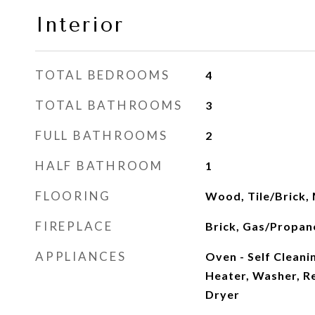
Interior
TOTAL BEDROOMS
4
TOTAL BATHROOMS
3
FULL BATHROOMS
2
HALF BATHROOM
1
FLOORING
Wood, Tile/Brick,
FIREPLACE
Brick, Gas/Propan
APPLIANCES
Oven - Self Cleani
Heater, Washer, R
Dryer