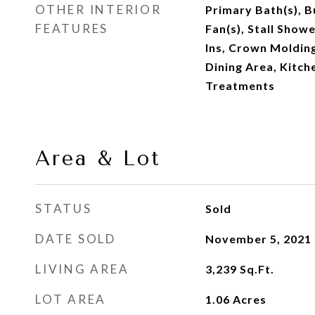
OTHER INTERIOR
Primary Bath(s), Bu
FEATURES
Fan(s), Stall Shower
Ins, Crown Molding
Dining Area, Kitch
Treatments
Area & Lot
STATUS
Sold
DATE SOLD
November 5, 2021
LIVING AREA
3,239
Sq.Ft.
LOT AREA
1.06
Acres