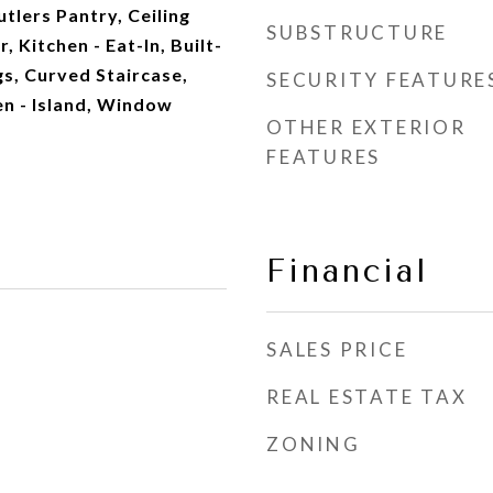
tlers Pantry, Ceiling
SUBSTRUCTURE
, Kitchen - Eat-In, Built-
s, Curved Staircase,
SECURITY FEATURE
en - Island, Window
OTHER EXTERIOR
FEATURES
Financial
SALES PRICE
REAL ESTATE TAX
ZONING