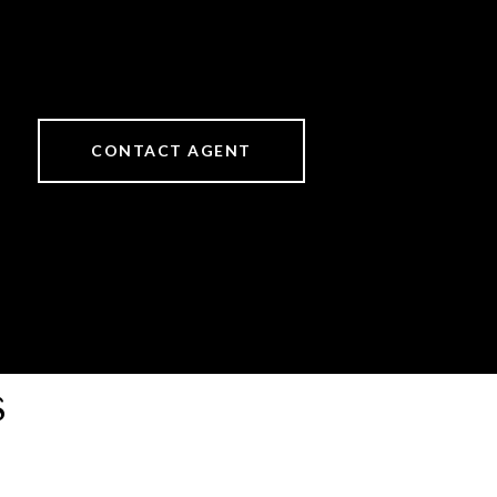
CONTACT AGENT
s