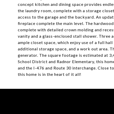
concept kitchen and dining space provides endles
the laundry room, complete with a storage closet,
access to the garage and the backyard. An updat
fireplace complete the main level. The hardwood f
complete with detailed crown molding and recesse
vanity and a glass-enclosed stall shower. Three 
ample closet space, which enjoy use of a full hal
additional storage space, and a work out area. 
generator. The square footage is estimated at 3,
School District and Radnor Elementary, this home 
and the I-476 and Route 30 interchange. Close t
this home is in the heart of it all!