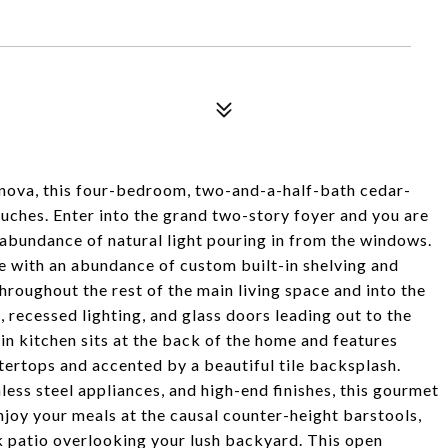
llanova, this four-bedroom, two-and-a-half-bath cedar-
ouches. Enter into the grand two-story foyer and you are
 abundance of natural light pouring in from the windows.
te with an abundance of custom built-in shelving and
roughout the rest of the main living space and into the
 recessed lighting, and glass doors leading out to the
in kitchen sits at the back of the home and features
ertops and accented by a beautiful tile backsplash.
ess steel appliances, and high-end finishes, this gourmet
njoy your meals at the causal counter-height barstools,
ck patio overlooking your lush backyard. This open