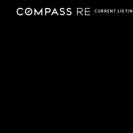
CURRENT LISTI