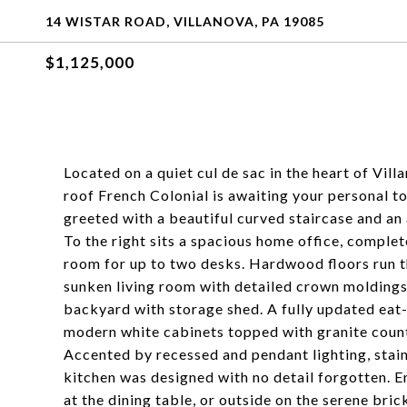
14 WISTAR ROAD, VILLANOVA, PA 19085
$1,125,000
Located on a quiet cul de sac in the heart of Vi
roof French Colonial is awaiting your personal t
greeted with a beautiful curved staircase and an
To the right sits a spacious home office, comple
room for up to two desks. Hardwood floors run th
sunken living room with detailed crown moldings,
backyard with storage shed. A fully updated eat-
modern white cabinets topped with granite count
Accented by recessed and pendant lighting, stainl
kitchen was designed with no detail forgotten. E
at the dining table, or outside on the serene bri