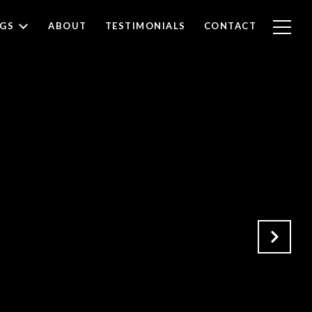
NGS
ABOUT
TESTIMONIALS
CONTACT