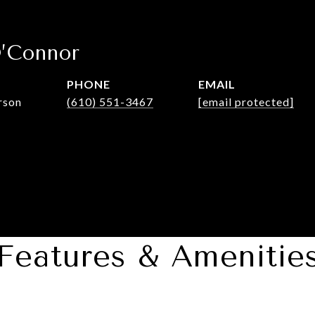
O’Connor
PHONE
EMAIL
rson
(610) 551-3467
[email protected]
Features & Amenitie