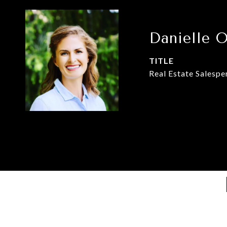
Danielle 
TITLE
Real Estate Salespe