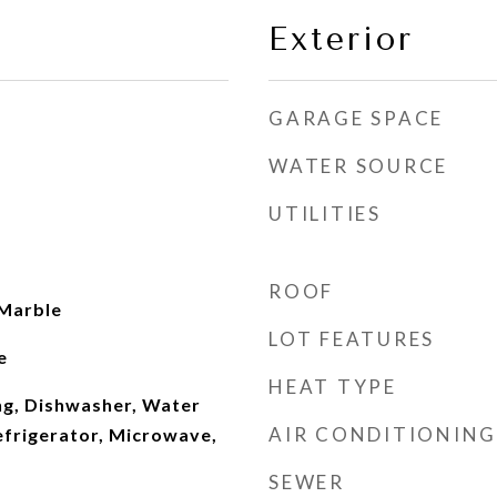
Exterior
GARAGE SPACE
WATER SOURCE
UTILITIES
ROOF
 Marble
LOT FEATURES
e
HEAT TYPE
ng, Dishwasher, Water
AIR CONDITIONING
efrigerator, Microwave,
SEWER