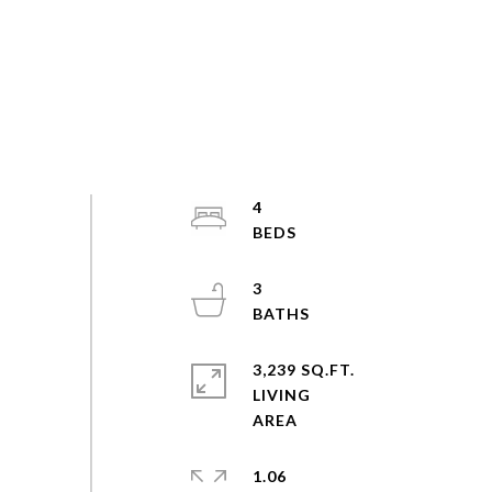
4
3
3,239 SQ.FT.
LIVING
1.06