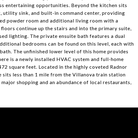
s entertaining opportunities. Beyond the kitchen sits
 utility sink, and built-in command center, providing
ed powder room and additional living room with a
loors continue up the stairs and into the primary suite,
d lighting. The private ensuite bath features a dual
additional bedrooms can be found on this level, each with
l bath. The unfinished lower level of this home provides
There is a newly installed HVAC system and full-home
472 square feet. Located in the highly coveted Radnor
sits less than 1 mile from the Villanova train station
o major shopping and an abundance of local restaurants,