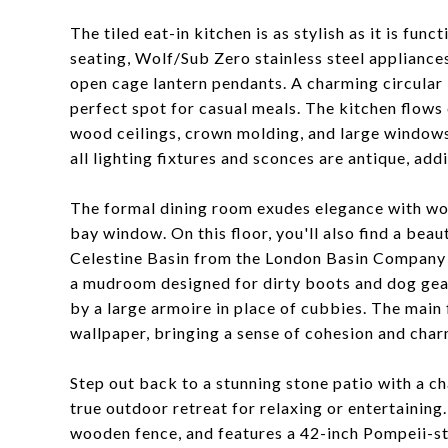
The tiled eat-in kitchen is as stylish as it is fun
seating, Wolf/Sub Zero stainless steel appliances
open cage lantern pendants. A charming circular b
perfect spot for casual meals. The kitchen flows 
wood ceilings, crown molding, and large window
all lighting fixtures and sconces are antique, addi
The formal dining room exudes elegance with woo
bay window. On this floor, you'll also find a be
Celestine Basin from the London Basin Company 
a mudroom designed for dirty boots and dog gea
by a large armoire in place of cubbies. The main
wallpaper, bringing a sense of cohesion and char
Step out back to a stunning stone patio with a c
true outdoor retreat for relaxing or entertaining
wooden fence, and features a 42-inch Pompeii-sty