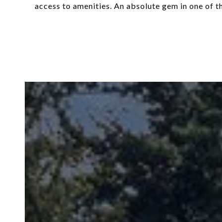
access to amenities. An absolute gem in one of 