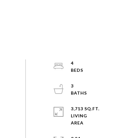
4
3
3,713 SQ.FT.
LIVING