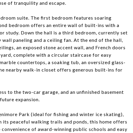
nse of tranquility and escape.
 bedroom suite. The first bedroom features soaring
cond bedroom offers an entire wall of built-ins with a
r study. Down the hall is a third bedroom, currently set
wall paneling and a ceiling fan. At the end of the hall,
eilings, an exposed stone accent wall, and French doors
yard, complete with a circular staircase for easy
marble countertops, a soaking tub, an oversized glass-
the nearby walk-in closet offers generous built-ins for
cess to the two-car garage, and an unfinished basement
 future expansion.
imore Park (ideal for fishing and winter ice skating),
 its peaceful walking trails and ponds, this home offers
the convenience of award-winning public schools and easy