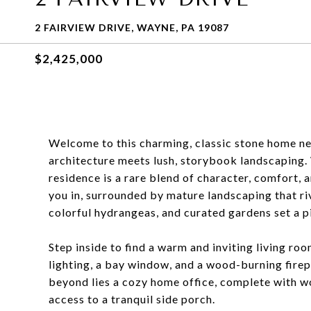
2 FAIRVIEW DRIVE, WAYNE, PA 19087
$2,425,000
Welcome to this charming, classic stone home nes
architecture meets lush, storybook landscaping
residence is a rare blend of character, comfort,
you in, surrounded by mature landscaping that ri
colorful hydrangeas, and curated gardens set a 
Step inside to find a warm and inviting living ro
lighting, a bay window, and a wood-burning firep
beyond lies a cozy home office, complete with wo
access to a tranquil side porch.