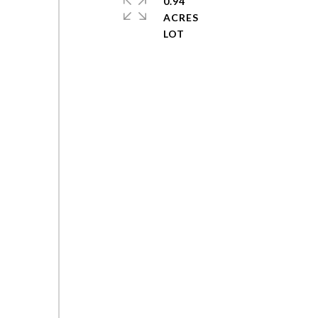
0.94
ACRES