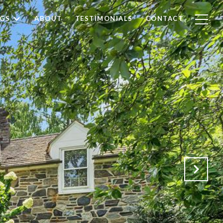
NGS
ABOUT
TESTIMONIALS
CONTACT