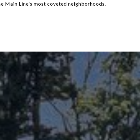
the Main Line's most coveted neighborhoods.