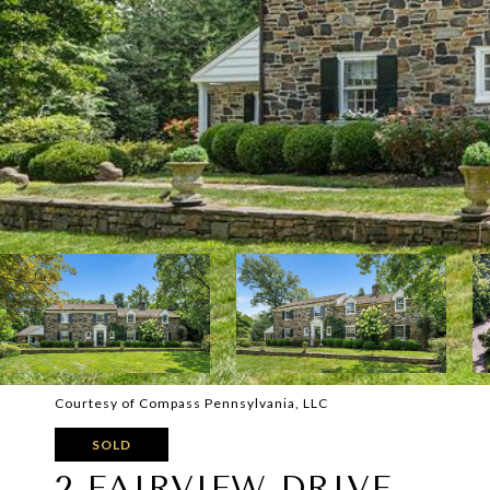
Courtesy of Compass Pennsylvania, LLC
SOLD
2 FAIRVIEW DRIVE