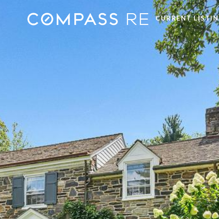
CURRENT LISTI