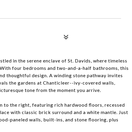
tled in the serene enclave of St. Davids, where timeless
. With four bedrooms and two-and-a-half bathrooms, this
 and thoughtful design. A winding stone pathway invites
vals the gardens at Chanticleer--ivy-covered walls,
picturesque tone from the moment you arrive.
om to the right, featuring rich hardwood floors, recessed
lace with classic brick surround and a white mantle. Just
od-paneled walls, built-ins, and stone flooring, plus