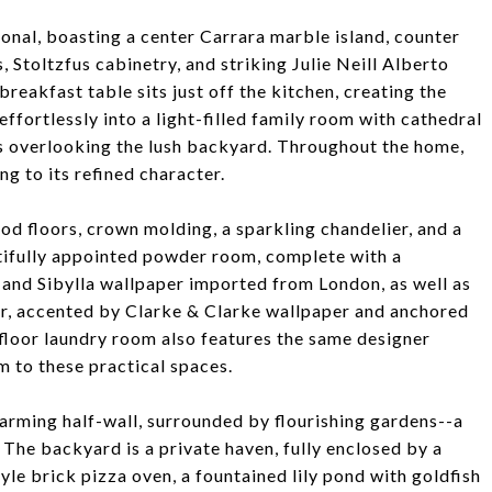
ctional, boasting a center Carrara marble island, counter
, Stoltzfus cabinetry, and striking Julie Neill Alberto
reakfast table sits just off the kitchen, creating the
effortlessly into a light-filled family room with cathedral
s overlooking the lush backyard. Throughout the home,
ng to its refined character.
d floors, crown molding, a sparkling chandelier, and a
autifully appointed powder room, complete with a
and Sibylla wallpaper imported from London, as well as
r, accented by Clarke & Clarke wallpaper and anchored
 floor laundry room also features the same designer
m to these practical spaces.
harming half-wall, surrounded by flourishing gardens--a
. The backyard is a private haven, fully enclosed by a
le brick pizza oven, a fountained lily pond with goldfish