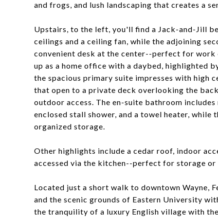
and frogs, and lush landscaping that creates a se
Upstairs, to the left, you'll find a Jack-and-Jill
ceilings and a ceiling fan, while the adjoining se
convenient desk at the center--perfect for work o
up as a home office with a daybed, highlighted by 
the spacious primary suite impresses with high c
that open to a private deck overlooking the back
outdoor access. The en-suite bathroom includes 
enclosed stall shower, and a towel heater, while 
organized storage.
Other highlights include a cedar roof, indoor ac
accessed via the kitchen--perfect for storage or
Located just a short walk to downtown Wayne, Fen
and the scenic grounds of Eastern University with
the tranquility of a luxury English village with 