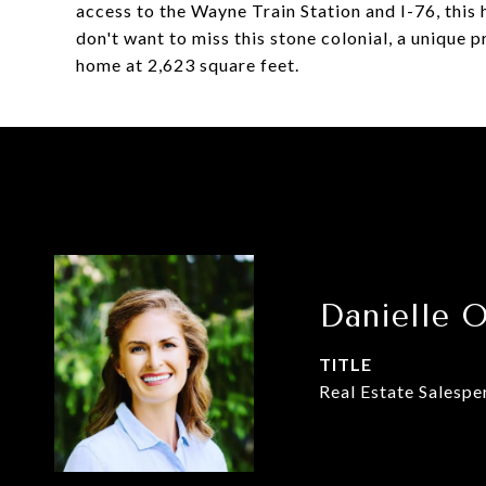
access to the Wayne Train Station and I-76, thi
don't want to miss this stone colonial, a unique
home at 2,623 square feet.
Danielle 
TITLE
Real Estate Salespe