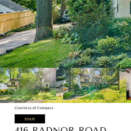
Courtesy of Compass
SOLD
416 RADNOR ROAD