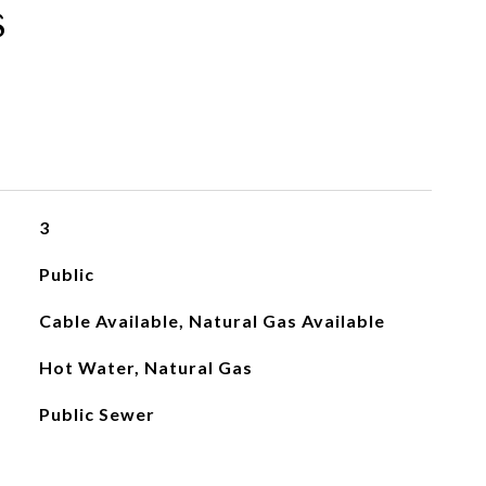
s
3
Public
Cable Available, Natural Gas Available
Hot Water, Natural Gas
Public Sewer