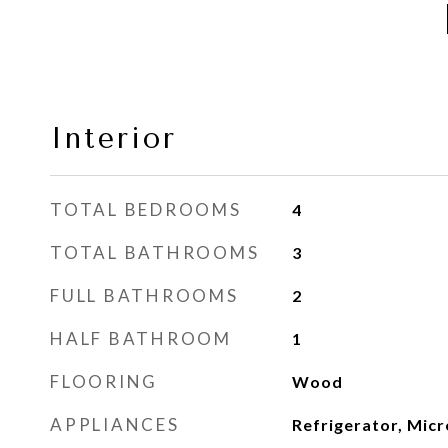
Interior
TOTAL BEDROOMS
4
TOTAL BATHROOMS
3
FULL BATHROOMS
2
HALF BATHROOM
1
FLOORING
Wood
APPLIANCES
Refrigerator, Mic