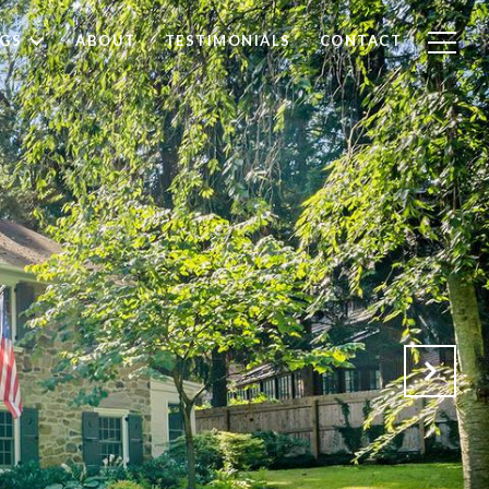
NGS
ABOUT
TESTIMONIALS
CONTACT