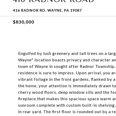
416 RADNOR RD, WAYNE, PA 19087
$830,000
Engulfed by lush greenery and tall trees on a larg
Wayne" location boasts privacy and character an
town of Wayne in sought after Radnor Township, 
residence is sure to impress. Upon arrival, you
vibrant foliage in the front gardens, flanked by
the home, your attention is immediately drawn 
cherry wood floors, deep window sills and the fo
fireplace that makes this spacious space warm and
sunroom complete with custom built-in shelving, 
in rear yard. The first floor is rounded out by a