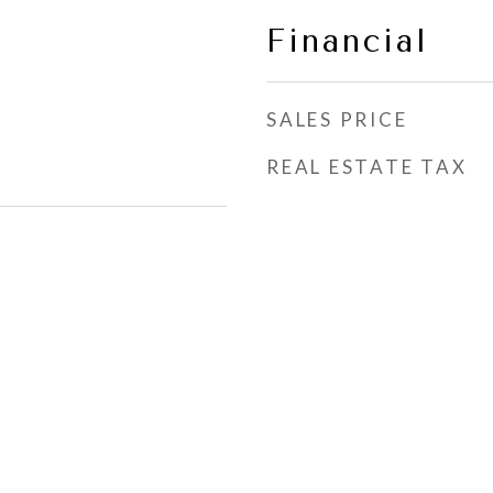
Financial
SALES PRICE
REAL ESTATE TAX