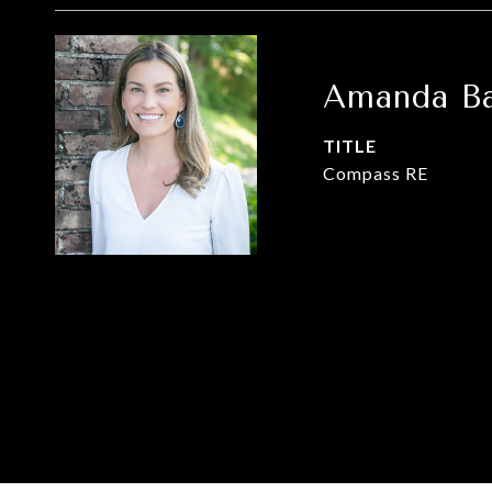
Amanda Ba
TITLE
Compass RE