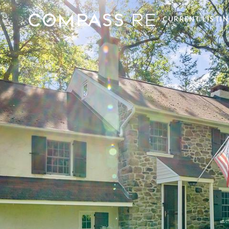
CURRENT LISTI