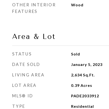
OTHER INTERIOR
Wood
FEATURES
Area & Lot
STATUS
Sold
DATE SOLD
January 5, 2023
LIVING AREA
2,634
Sq.Ft.
LOT AREA
0.39
Acres
MLS® ID
PADE2033912
TYPE
Residential