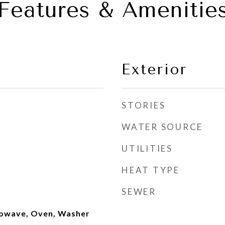
Features & Amenitie
Exterior
STORIES
WATER SOURCE
UTILITIES
HEAT TYPE
SEWER
rowave, Oven, Washer