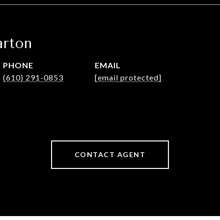
rton
PHONE
EMAIL
(610) 291-0853
[email protected]
CONTACT AGENT