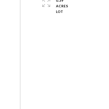
0.39
ACRES