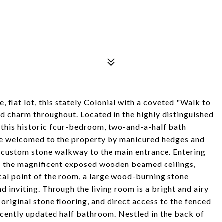
e, flat lot, this stately Colonial with a coveted "Walk to
d charm throughout. Located in the highly distinguished
this historic four-bedroom, two-and-a-half bath
 are welcomed to the property by manicured hedges and
 a custom stone walkway to the main entrance. Entering
to the magnificent exposed wooden beamed ceilings,
cal point of the room, a large wood-burning stone
 inviting. Through the living room is a bright and airy
original stone flooring, and direct access to the fenced
 recently updated half bathroom. Nestled in the back of