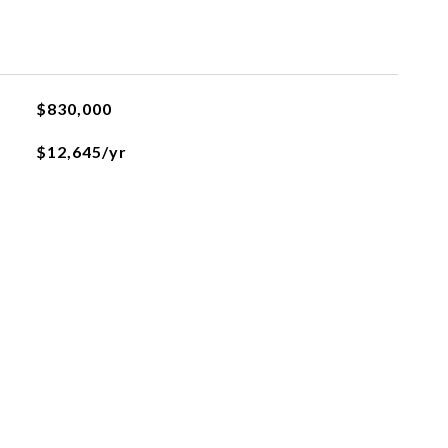
$830,000
$12,645/yr