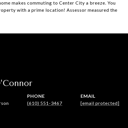
s home makes commuting to Center City a breeze. You
 property with a prime location! Assessor measured the
O’Connor
PHONE
EMAIL
rson
(610) 551-3467
[email protected]