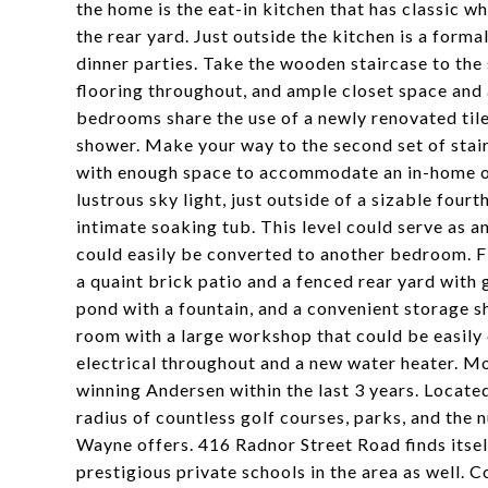
the home is the eat-in kitchen that has classic wh
the rear yard. Just outside the kitchen is a form
dinner parties. Take the wooden staircase to the
flooring throughout, and ample closet space and
bedrooms share the use of a newly renovated til
shower. Make your way to the second set of stair
with enough space to accommodate an in-home offi
lustrous sky light, just outside of a sizable fou
intimate soaking tub. This level could serve as an
could easily be converted to another bedroom. Fi
a quaint brick patio and a fenced rear yard with 
pond with a fountain, and a convenient storage s
room with a large workshop that could be easily 
electrical throughout and a new water heater. M
winning Andersen within the last 3 years. Located
radius of countless golf courses, parks, and th
Wayne offers. 416 Radnor Street Road finds itsel
prestigious private schools in the area as well. 