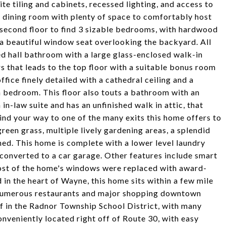
ite tiling and cabinets, recessed lighting, and access to
al dining room with plenty of space to comfortably host
 second floor to find 3 sizable bedrooms, with hardwood
 a beautiful window seat overlooking the backyard. All
ed hall bathroom with a large glass-enclosed walk-in
s that leads to the top floor with a suitable bonus room
ce finely detailed with a cathedral ceiling and a
rth bedroom. This floor also touts a bathroom with an
 in-law suite and has an unfinished walk in attic, that
nd your way to one of the many exits this home offers to
green grass, multiple lively gardening areas, a splendid
hed. This home is complete with a lower level laundry
converted to a car garage. Other features include smart
ost of the home's windows were replaced with award-
 in the heart of Wayne, this home sits within a few mile
e numerous restaurants and major shopping downtown
f in the Radnor Township School District, with many
Conveniently located right off of Route 30, with easy