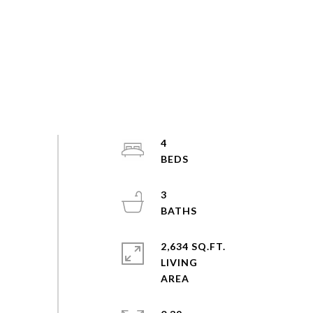
4
3
2,634 SQ.FT.
LIVING