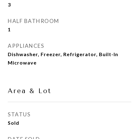
3
HALF BATHROOM
1
APPLIANCES
Dishwasher, Freezer, Refrigerator, Built-In
Microwave
Area & Lot
STATUS
Sold