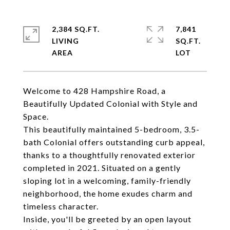
2,384 SQ.FT.
7,841
LIVING
SQ.FT.
Welcome to 428 Hampshire Road, a
Beautifully Updated Colonial with Style and
Space.
This beautifully maintained 5-bedroom, 3.5-
bath Colonial offers outstanding curb appeal,
thanks to a thoughtfully renovated exterior
completed in 2021. Situated on a gently
sloping lot in a welcoming, family-friendly
neighborhood, the home exudes charm and
timeless character.
Inside, you'll be greeted by an open layout