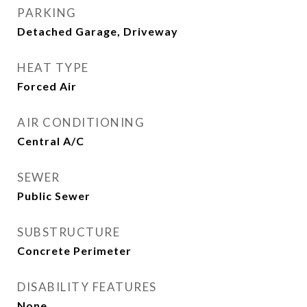
PARKING
Detached Garage, Driveway
HEAT TYPE
Forced Air
AIR CONDITIONING
Central A/C
SEWER
Public Sewer
SUBSTRUCTURE
Concrete Perimeter
DISABILITY FEATURES
None