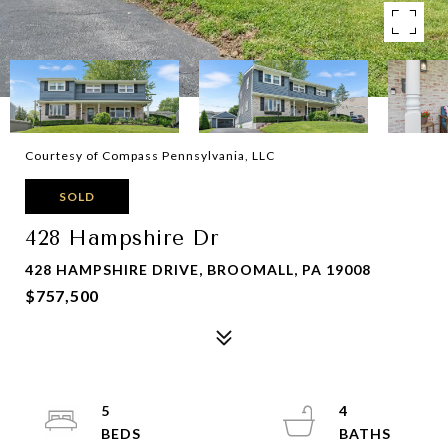
Courtesy of Compass Pennsylvania, LLC
SOLD
428 Hampshire Dr
428 HAMPSHIRE DRIVE, BROOMALL, PA 19008
$757,500
5
4