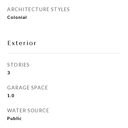
ARCHITECTURE STYLES
Colonial
Exterior
STORIES
3
GARAGE SPACE
1.0
WATER SOURCE
Public