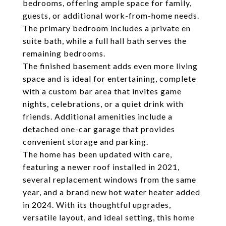
bedrooms, offering ample space for family,
guests, or additional work-from-home needs.
The primary bedroom includes a private en
suite bath, while a full hall bath serves the
remaining bedrooms.
The finished basement adds even more living
space and is ideal for entertaining, complete
with a custom bar area that invites game
nights, celebrations, or a quiet drink with
friends. Additional amenities include a
detached one-car garage that provides
convenient storage and parking.
The home has been updated with care,
featuring a newer roof installed in 2021,
several replacement windows from the same
year, and a brand new hot water heater added
in 2024. With its thoughtful upgrades,
versatile layout, and ideal setting, this home