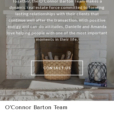
Together, the O’Connor Barton Team makes a
dynamic real estate force committed to forming
lasting relationships with their clients that
continue well after the transaction. With positive
energy and can-do attitudes, Danielle and Amanda
love helping people with one of the most important
moments in their life.
CONTACT US
O’Connor Barton Team