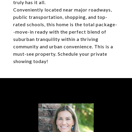
truly has it all.
Conveniently located near major roadways,
public transportation, shopping, and top-
rated schools, this home is the total package-
-move-in ready with the perfect blend of
suburban tranquility within a thriving
community and urban convenience. This is a
must-see property. Schedule your private
showing today!