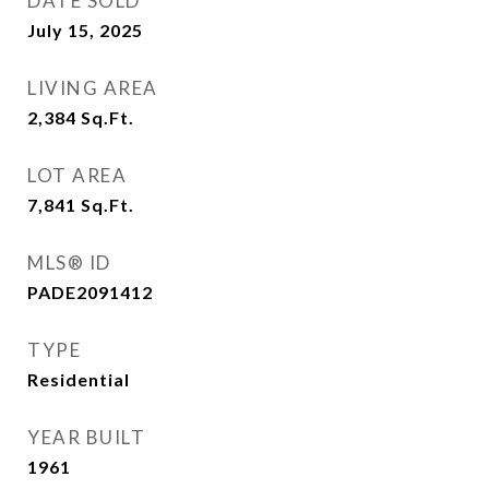
DATE SOLD
July 15, 2025
LIVING AREA
2,384
Sq.Ft.
LOT AREA
7,841
Sq.Ft.
MLS® ID
PADE2091412
TYPE
Residential
YEAR BUILT
1961