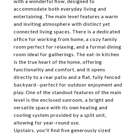
with a wonderful flow, designed to
accommodate both everyday living and
entertaining. The main level features a warm
and inviting atmosphere with distinct yet
connected living spaces. There is a dedicated
office for working from home, a cozy family
room perfect for relaxing, and a formal dining
room ideal for gatherings. The eat-in kitchen
is the true heart of the home, offering
functionality and comfort, and it opens
directly to a rear patio and a flat, fully fenced
backyard--perfect for outdoor enjoyment and
play. One of the standout features of the main
level is the enclosed sunroom, a bright and
versatile space with its own heating and
cooling system provided by a split unit,
allowing for year-round use.
Upstairs, you'll find five generously sized