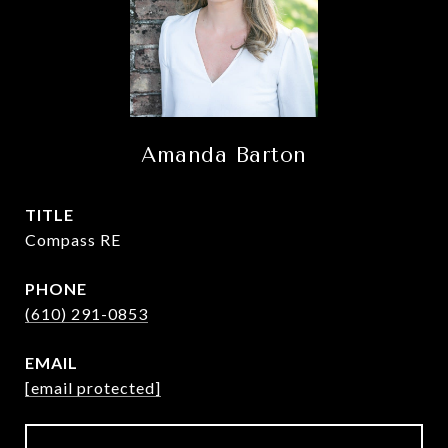
Amanda Barton
TITLE
Compass RE
PHONE
(610) 291-0853
EMAIL
[email protected]