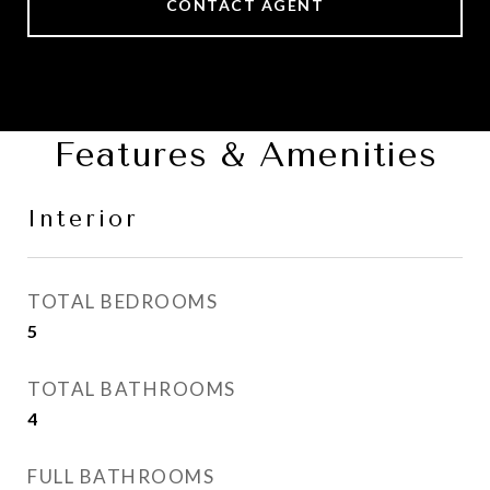
CONTACT AGENT
Features & Amenities
Interior
TOTAL BEDROOMS
5
TOTAL BATHROOMS
4
FULL BATHROOMS