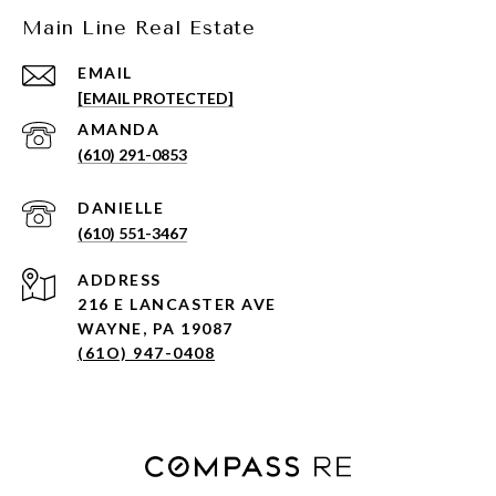
Main Line Real Estate
EMAIL
[EMAIL PROTECTED]
(610) 291-0853
(610) 551-3467
ADDRESS
216 E LANCASTER AVE
WAYNE, PA 19087
(61O) 947-0408