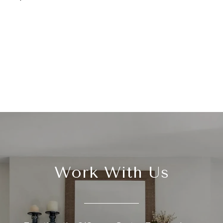
Work With Us