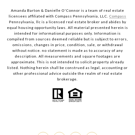
Amanda Barton & Danielle O'Connor is a team of real estate
licensees affiliated with Compass Pennsylvania, LLC.
Compass
Pennsylvania, llc is a licensed real estate broker and abides by
equal housing opportunity laws. All material presented herein is
intended for informational purposes only. Information is
compiled from sources deemed reliable but is subject to errors,
omissions, changes in price, condition, sale, or withdrawal
without notice. no statement is made as to accuracy of any
description. All measurements and square footages are
approximate. This is not intended to solicit property already
listed. Nothing herein shall be construed as legal, accounting or
other professional advice outside the realm of real estate
brokerage.