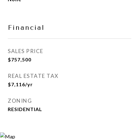
Financial
SALES PRICE
$757,500
REAL ESTATE TAX
$7,116/yr
ZONING
RESIDENTIAL