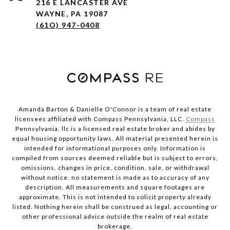
216 E LANCASTER AVE
WAYNE, PA 19087
(61O) 947-0408
Amanda Barton & Danielle O'Connor is a team of real estate
licensees affiliated with Compass Pennsylvania, LLC.
Compass
Pennsylvania, llc is a licensed real estate broker and abides by
equal housing opportunity laws. All material presented herein is
intended for informational purposes only. Information is
compiled from sources deemed reliable but is subject to errors,
omissions, changes in price, condition, sale, or withdrawal
without notice. no statement is made as to accuracy of any
description. All measurements and square footages are
approximate. This is not intended to solicit property already
listed. Nothing herein shall be construed as legal, accounting or
other professional advice outside the realm of real estate
brokerage.