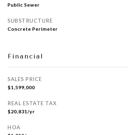
Public Sewer
SUBSTRUCTURE
Concrete Perimeter
Financial
SALES PRICE
$1,599,000
REAL ESTATE TAX
$20,831/yr
HOA