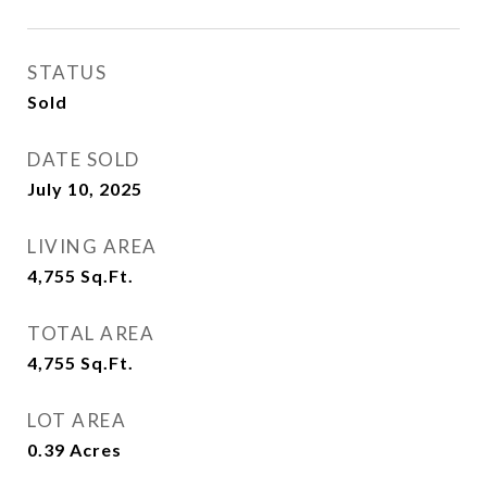
STATUS
Sold
DATE SOLD
July 10, 2025
LIVING AREA
4,755
Sq.Ft.
TOTAL AREA
4,755
Sq.Ft.
LOT AREA
0.39
Acres