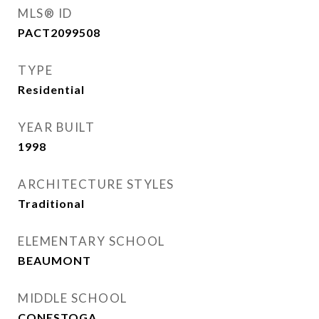
MLS® ID
PACT2099508
TYPE
Residential
YEAR BUILT
1998
ARCHITECTURE STYLES
Traditional
ELEMENTARY SCHOOL
BEAUMONT
MIDDLE SCHOOL
CONESTOGA