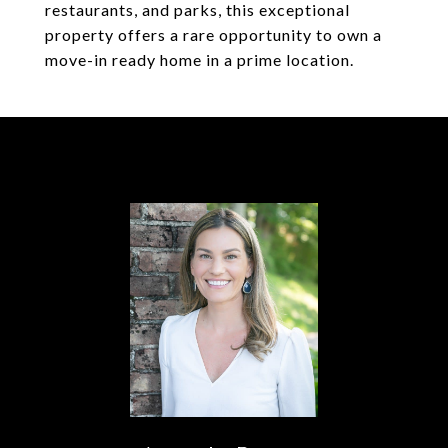
restaurants, and parks, this exceptional
property offers a rare opportunity to own a
move-in ready home in a prime location.