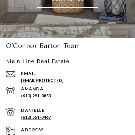
O’Connor Barton Team
Main Line Real Estate
EMAIL
[EMAIL PROTECTED]
(610) 291-0853
(610) 551-3467
ADDRESS