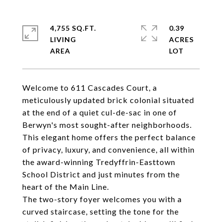
4,755 SQ.FT.
0.39
LIVING
ACRES
Welcome to 611 Cascades Court, a
meticulously updated brick colonial situated
at the end of a quiet cul-de-sac in one of
Berwyn's most sought-after neighborhoods.
This elegant home offers the perfect balance
of privacy, luxury, and convenience, all within
the award-winning Tredyffrin-Easttown
School District and just minutes from the
heart of the Main Line.
The two-story foyer welcomes you with a
curved staircase, setting the tone for the