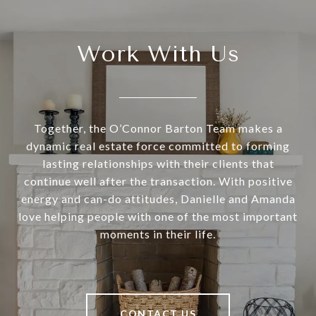
Work With Us
Together, the O’Connor Barton Team makes a
dynamic real estate force committed to forming
lasting relationships with their clients that
continue well after the transaction. With positive
energy and can-do attitudes, Danielle and Amanda
love helping people with one of the most important
moments in their life.
CONTACT US