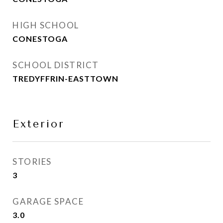
HIGH SCHOOL
CONESTOGA
SCHOOL DISTRICT
TREDYFFRIN-EASTTOWN
Exterior
STORIES
3
GARAGE SPACE
3.0