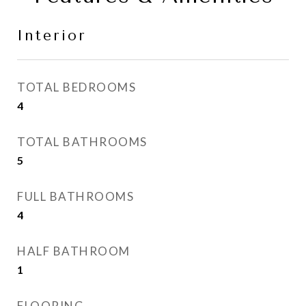
Interior
TOTAL BEDROOMS
4
TOTAL BATHROOMS
5
FULL BATHROOMS
4
HALF BATHROOM
1
FLOORING