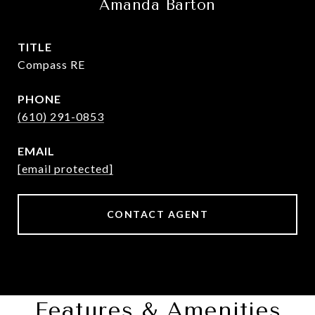
Amanda Barton
TITLE
Compass RE
PHONE
(610) 291-0853
EMAIL
[email protected]
CONTACT AGENT
Features & Amenities