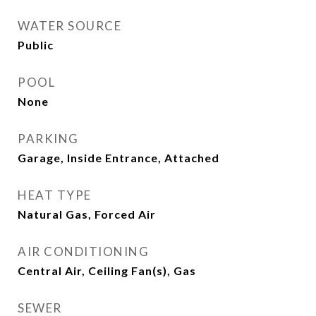
WATER SOURCE
Public
POOL
None
PARKING
Garage, Inside Entrance, Attached
HEAT TYPE
Natural Gas, Forced Air
AIR CONDITIONING
Central Air, Ceiling Fan(s), Gas
SEWER