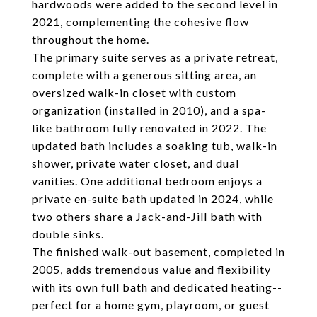
hardwoods were added to the second level in
2021, complementing the cohesive flow
throughout the home.
The primary suite serves as a private retreat,
complete with a generous sitting area, an
oversized walk-in closet with custom
organization (installed in 2010), and a spa-
like bathroom fully renovated in 2022. The
updated bath includes a soaking tub, walk-in
shower, private water closet, and dual
vanities. One additional bedroom enjoys a
private en-suite bath updated in 2024, while
two others share a Jack-and-Jill bath with
double sinks.
The finished walk-out basement, completed in
2005, adds tremendous value and flexibility
with its own full bath and dedicated heating--
perfect for a home gym, playroom, or guest