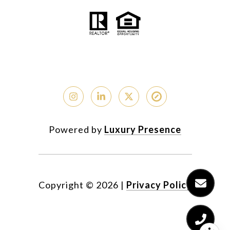
Powered by
Luxury Presence
Copyright ©
2026
|
Privacy Policy