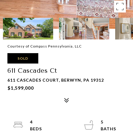
Courtesy of Compass Pennsylvania, LLC
SOLD
611 Cascades Ct
611 CASCADES COURT, BERWYN, PA 19312
$1,599,000
4
5