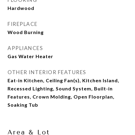
Hardwood
FIREPLACE
Wood Burning
APPLIANCES
Gas Water Heater
OTHER INTERIOR FEATURES
Eat-in Kitchen, Ceiling Fan(s), Kitchen Island,
Recessed Lighting, Sound System, Built-in
Features, Crown Molding, Open Floorplan,
Soaking Tub
Area & Lot