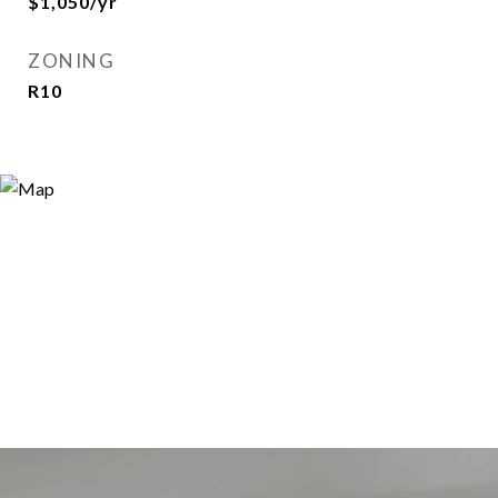
$1,050/yr
ZONING
R10