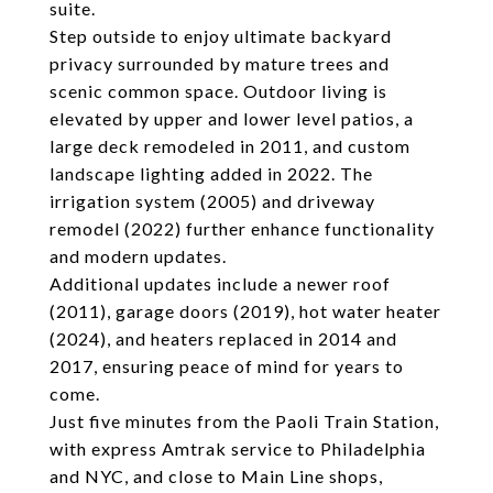
suite.
Step outside to enjoy ultimate backyard
privacy surrounded by mature trees and
scenic common space. Outdoor living is
elevated by upper and lower level patios, a
large deck remodeled in 2011, and custom
landscape lighting added in 2022. The
irrigation system (2005) and driveway
remodel (2022) further enhance functionality
and modern updates.
Additional updates include a newer roof
(2011), garage doors (2019), hot water heater
(2024), and heaters replaced in 2014 and
2017, ensuring peace of mind for years to
come.
Just five minutes from the Paoli Train Station,
with express Amtrak service to Philadelphia
and NYC, and close to Main Line shops,