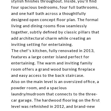
stylish finishes throughout. Inside, you'll find
four spacious bedrooms, four full bathrooms,
and one half bath across a thoughtfully
designed open concept floor plan. The formal
living and dining rooms flow seamlessly
together, subtly defined by classic pillars that
add architectural charm while creating an
inviting setting for entertaining.
The chef's kitchen, fully renovated in 2013,
features a large center island perfect for
entertaining. The warm and inviting family
room offers a grand wood burning fireplace
and easy access to the back staircase.
Also on the main level is an oversized office, a
powder room, and a spacious
laundry/mudroom that connects to the three-
car garage. The hardwood flooring on the first
level was refinished in 2012, and brand-new