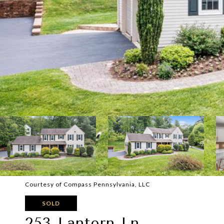
Courtesy of Compass Pennsylvania, LLC
SOLD
253 Lantern Ln