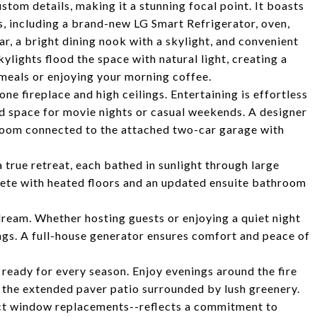
tom details, making it a stunning focal point. It boasts
s, including a brand-new LG Smart Refrigerator, oven,
r, a bright dining nook with a skylight, and convenient
lights flood the space with natural light, creating a
meals or enjoying your morning coffee.
ne fireplace and high ceilings. Entertaining is effortless
ed space for movie nights or casual weekends. A designer
room connected to the attached two-car garage with
 true retreat, each bathed in sunlight through large
lete with heated floors and an updated ensuite bathroom
s dream. Whether hosting guests or enjoying a quiet night
ings. A full-house generator ensures comfort and peace of
ready for every season. Enjoy evenings around the fire
 on the extended paver patio surrounded by lush greenery.
ect window replacements--reflects a commitment to