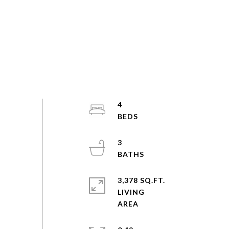
4
3
3,378 SQ.FT.
LIVING