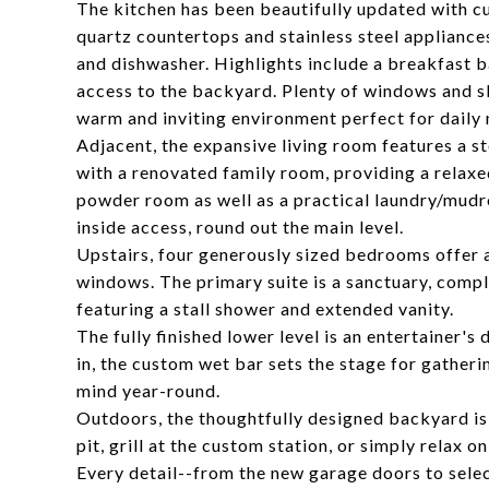
The kitchen has been beautifully updated with cus
quartz countertops and stainless steel appliance
and dishwasher. Highlights include a breakfast ba
access to the backyard. Plenty of windows and sky
warm and inviting environment perfect for daily 
Adjacent, the expansive living room features a sto
with a renovated family room, providing a relax
powder room as well as a practical laundry/mud
inside access, round out the main level.
Upstairs, four generously sized bedrooms offer a
windows. The primary suite is a sanctuary, comp
featuring a stall shower and extended vanity.
The fully finished lower level is an entertainer'
in, the custom wet bar sets the stage for gather
mind year-round.
Outdoors, the thoughtfully designed backyard is 
pit, grill at the custom station, or simply relax
Every detail--from the new garage doors to sel