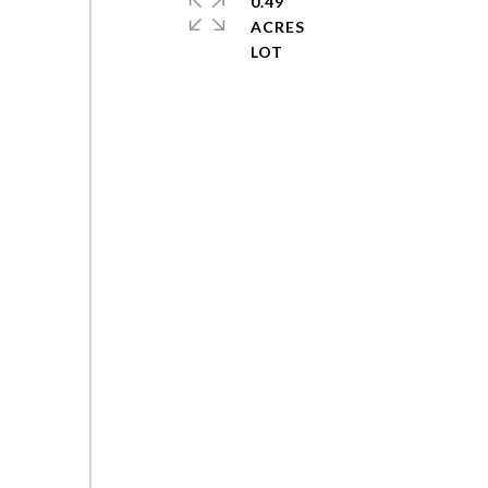
0.49
ACRES