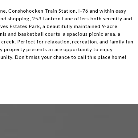
e, Conshohocken Train Station, I-76 and within easy
and shopping, 253 Lantern Lane offers both serenity and
tives Estates Park, a beautifully maintained 9-acre
is and basketball courts, a spacious picnic area, a
 creek. Perfect for relaxation, recreation, and family fun
key property presents a rare opportunity to enjoy
nity. Don't miss your chance to call this place home!