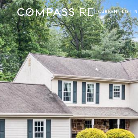
CURRENT LISTI