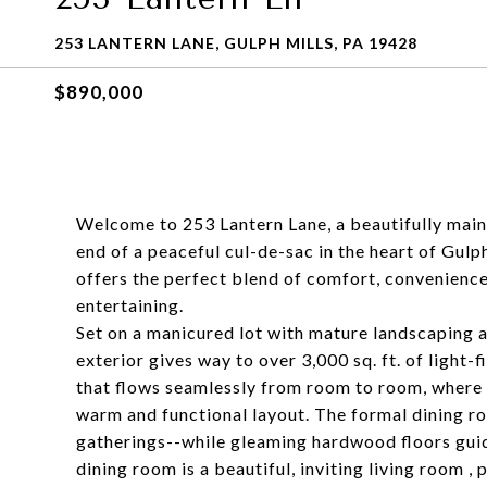
253 LANTERN LANE, GULPH MILLS, PA 19428
$890,000
Welcome to 253 Lantern Lane, a beautifully main
end of a peaceful cul-de-sac in the heart of Gulp
offers the perfect blend of comfort, convenience,
entertaining.
Set on a manicured lot with mature landscaping
exterior gives way to over 3,000 sq. ft. of light-
that flows seamlessly from room to room, where 
warm and functional layout. The formal dining roo
gatherings--while gleaming hardwood floors guid
dining room is a beautiful, inviting living room , 