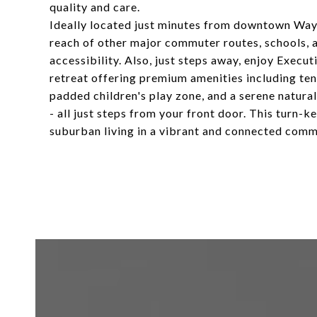
quality and care.
Ideally located just minutes from downtown Wayn
reach of other major commuter routes, schools, 
accessibility. Also, just steps away, enjoy Execu
retreat offering premium amenities including tenn
padded children's play zone, and a serene natural
- all just steps from your front door. This turn-
suburban living in a vibrant and connected commu