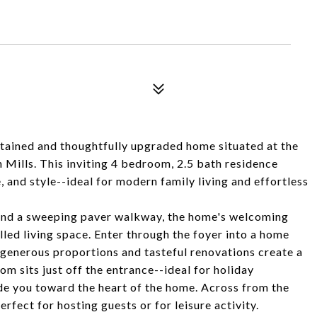
tained and thoughtfully upgraded home situated at the
h Mills. This inviting 4 bedroom, 2.5 bath residence
 and style--ideal for modern family living and effortless
 and a sweeping paver walkway, the home's welcoming
filled living space. Enter through the foyer into a home
generous proportions and tasteful renovations create a
m sits just off the entrance--ideal for holiday
e you toward the heart of the home. Across from the
perfect for hosting guests or for leisure activity.