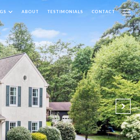
NGS
ABOUT
TESTIMONIALS
CONTACT